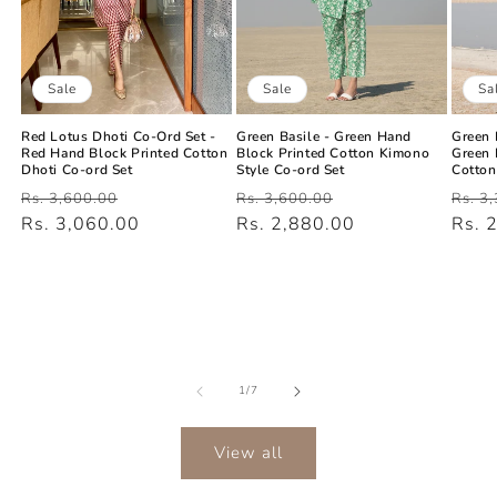
Sale
Sa
Sale
Green Basile - Green Hand
Green 
Red Lotus Dhoti Co-Ord Set -
Block Printed Cotton Kimono
Green 
Red Hand Block Printed Cotton
Style Co-ord Set
Cotton
Dhoti Co-ord Set
Regular
Sale
Regu
Regular
Sale
Rs. 3,600.00
Rs. 3
Rs. 3,600.00
price
Rs. 2,880.00
price
price
Rs. 
price
Rs. 3,060.00
price
of
1
/
7
View all