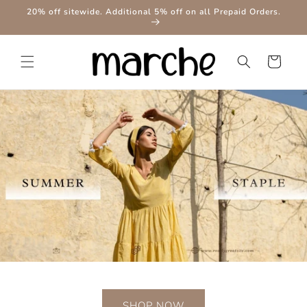
Skip to
20% off sitewide. Additional 5% off on all Prepaid Orders.
content
Cart
SHOP NOW