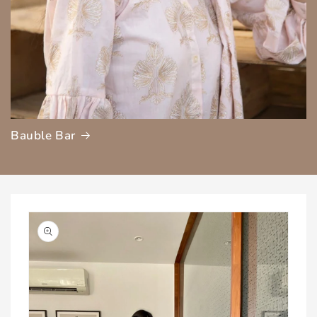
Bauble Bar