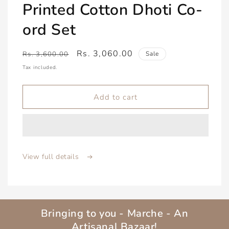
Printed Cotton Dhoti Co-
ord Set
Regular
Sale
Rs. 3,060.00
Rs. 3,600.00
Sale
price
price
Tax included.
Add to cart
View full details
Bringing to you - Marche - An
Artisanal Bazaar!