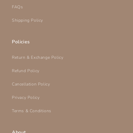
FAQs
Shipping Policy
Policies
Return & Exchange Policy
Refund Policy
Cancellation Policy
Privacy Policy
Terms & Conditions
About