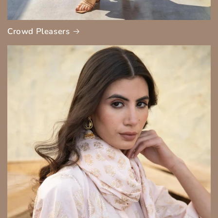
Crowd Pleasers