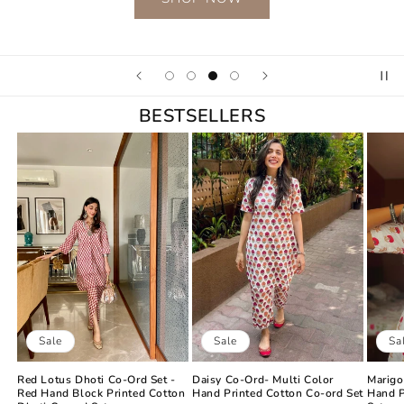
BESTSELLERS
Sale
Sa
Sale
Daisy Co-Ord- Multi Color
Marigo
Red Lotus Dhoti Co-Ord Set -
Hand Printed Cotton Co-ord Set
Hand P
Red Hand Block Printed Cotton