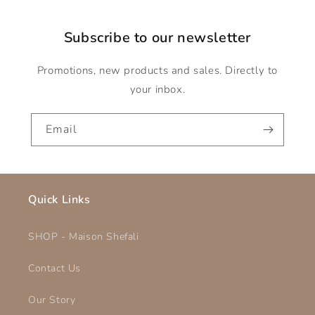
Subscribe to our newsletter
Promotions, new products and sales. Directly to
your inbox.
Email
Quick Links
SHOP - Maison Shefali
Contact Us
Our Story