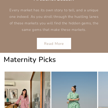
Every market has its own story to tell, and a unique
one indeed. As you stroll through the hustling lanes
of these markets you will find the hidden gems, the
same gems that make these markets.
Read More
Maternity Picks