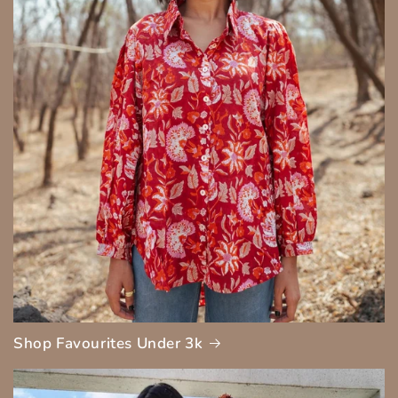
Shop Favourites Under 3k