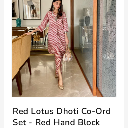
Open
media
Red Lotus Dhoti Co-Ord
1
in
modal
Set - Red Hand Block