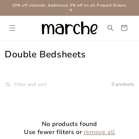
Skip to
20% off sitewide. Additional 5% off on all Prepaid Orders.
content
Cart
C
Double Bedsheets
o
l
Filter and sort
0 products
l
e
c
No products found
t
Use fewer filters or
remove all
i