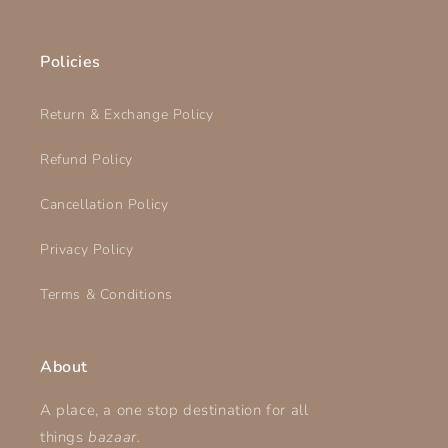
Policies
Return & Exchange Policy
Refund Policy
Cancellation Policy
Privacy Policy
Terms & Conditions
About
A place, a one stop destination for all
things
bazaar.