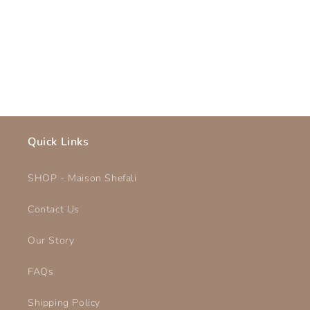
o
n
:
Quick Links
SHOP - Maison Shefali
Contact Us
Our Story
FAQs
Shipping Policy