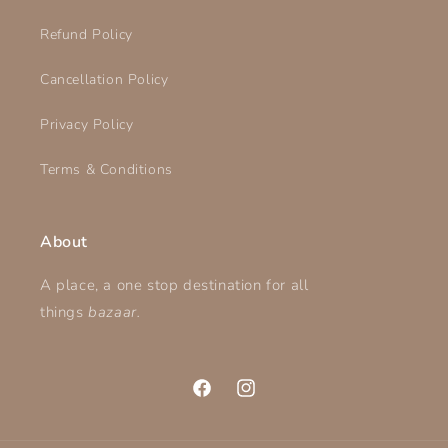
Refund Policy
Cancellation Policy
Privacy Policy
Terms & Conditions
About
A place, a one stop destination for all
things
bazaar.
Facebook
Instagram