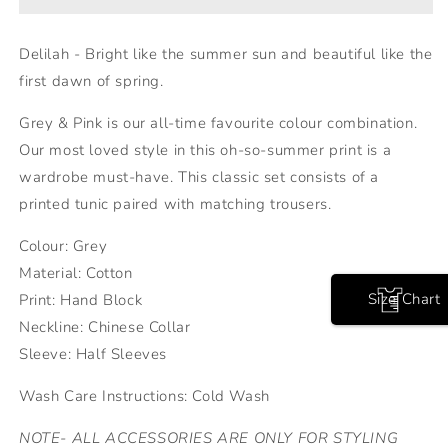
Delilah - Bright like the summer sun and beautiful like the
first dawn of spring.
Grey & Pink is our all-time favourite colour combination.
Our most loved style in this oh-so-summer print is a
wardrobe must-have. This classic set consists of a
printed tunic paired with matching trousers.
Colour: Grey
Material: Cotton
Size Chart
Print: Hand Block
Neckline: Chinese Collar
Sleeve: Half Sleeves
Wash Care Instructions: Cold Wash
NOTE- ALL ACCESSORIES ARE ONLY FOR STYLING