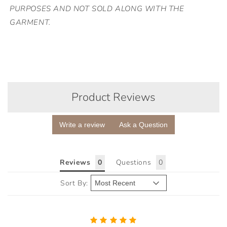
PURPOSES AND NOT SOLD ALONG WITH THE
GARMENT.
Product Reviews
Write a review
Ask a Question
Reviews
Questions
Sort By: