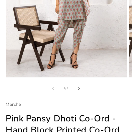
Open
O
media
m
1
2
of
1
/
9
in
in
modal
m
Marche
Pink Pansy Dhoti Co-Ord -
Hand Block Printed Co-Ord