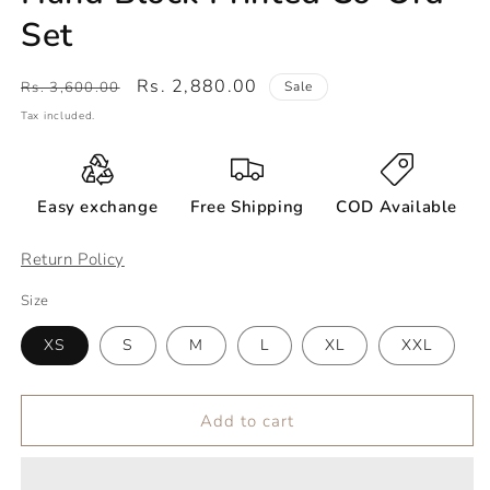
Set
Regular
Sale
Rs. 2,880.00
Rs. 3,600.00
Sale
price
price
Tax included.
Easy exchange
Free Shipping
COD Available
Return Policy
Size
XS
S
M
L
XL
XXL
Add to cart