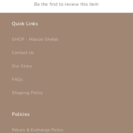
Be the first to review this item
Quick Links
SHOP - Maison Shefali
Contact Us
Our Story
FAQs
Shipping Policy
Policies
Return & Exchange Policy