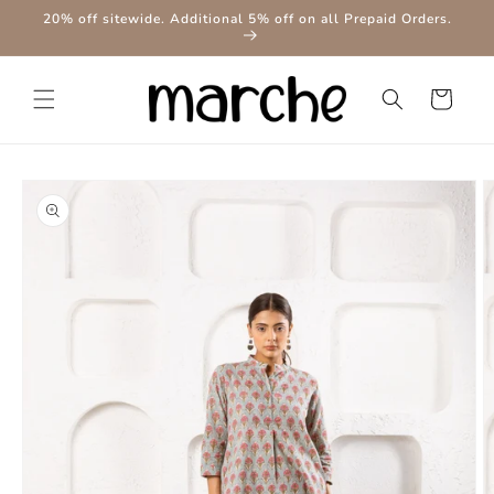
Skip to
20% off sitewide. Additional 5% off on all Prepaid Orders.
content
Cart
Skip to
product
information