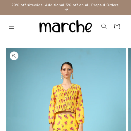
Skip to
20% off sitewide. Additional 5% off on all Prepaid Orders.
content
Cart
Skip to
product
information