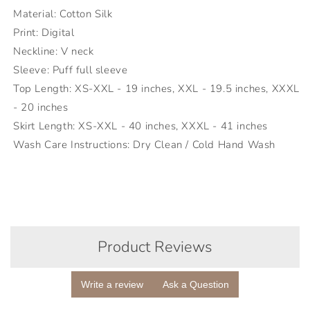
Material: Cotton Silk
Print: Digital
Neckline: V neck
Sleeve: Puff full sleeve
Top Length: XS-XXL - 19 inches, XXL - 19.5 inches, XXXL
- 20 inches
Skirt Length: XS-XXL - 40 inches, XXXL - 41 inches
Wash Care Instructions: Dry Clean / Cold Hand Wash
Product Reviews
Write a review
Ask a Question