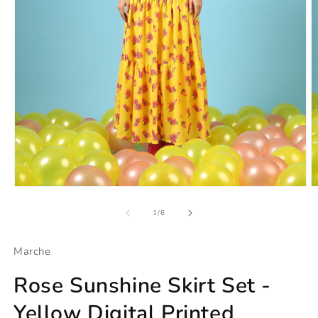
Open
O
media
m
1
2
of
1
/
6
in
in
modal
m
Marche
Rose Sunshine Skirt Set -
Yellow Digital Printed