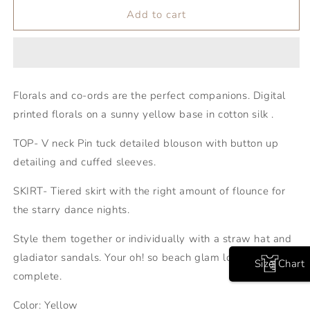
Add to cart
Florals and co-ords are the perfect companions. Digital
printed florals on a sunny yellow base in cotton silk .
TOP- V neck Pin tuck detailed blouson with button up
detailing and cuffed sleeves.
SKIRT- Tiered skirt with the right amount of flounce for
the starry dance nights.
Style them together or individually with a straw hat and
gladiator sandals. Your oh! so beach glam look is
Size Chart
complete.
Color: Yellow