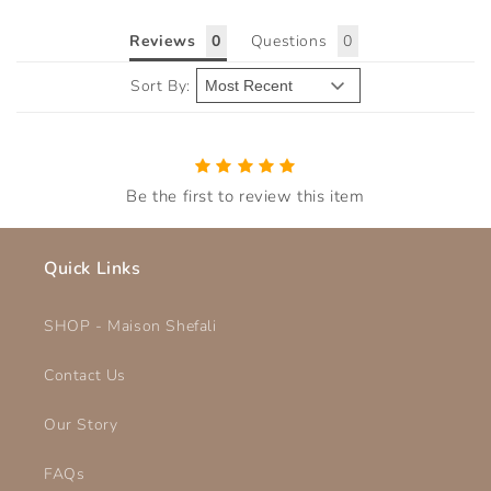
Reviews
Questions
Sort By:
Be the first to review this item
Quick Links
SHOP - Maison Shefali
Contact Us
Our Story
FAQs