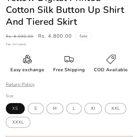
Cotton Silk Button Up Shirt
And Tiered Skirt
Regular
Sale
Rs. 4,800.00
Rs. 6,000.00
Sale
price
price
Tax included.
Easy exchange
Free Shipping
COD Available
Return Policy
Size
XS
S
M
L
Xl
XXL
XXXL