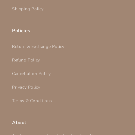
Shipping Policy
Policies
Return & Exchange Policy
Refund Policy
Cancellation Policy
Privacy Policy
Terms & Conditions
About